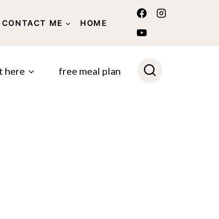
CONTACT ME
HOME
POLICY
t here
free meal plan