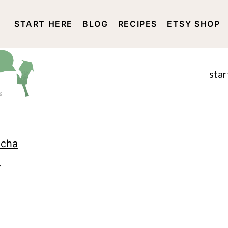
START HERE
BLOG
RECIPES
ETSY SHOP
DISCLOSURE AND PRIVACY 
star
ocha
7