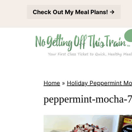
S
Check Out My Meal Plans! →
k
i
p
t
o
c
o
Home
»
Holiday Peppermint M
n
peppermint-mocha-
t
e
n