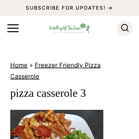
S
SUBSCRIBE FOR UPDATES! →
k
i
p
t
o
Home
»
Freezer Friendly Pizza
c
Casserole
o
pizza casserole 3
n
t
e
n