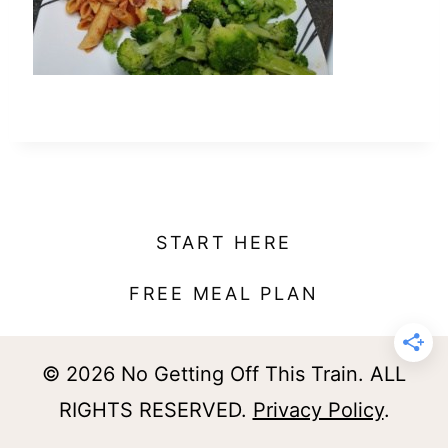
t
START HERE
FREE MEAL PLAN
© 2026 No Getting Off This Train. ALL
RIGHTS RESERVED.
Privacy Policy
.