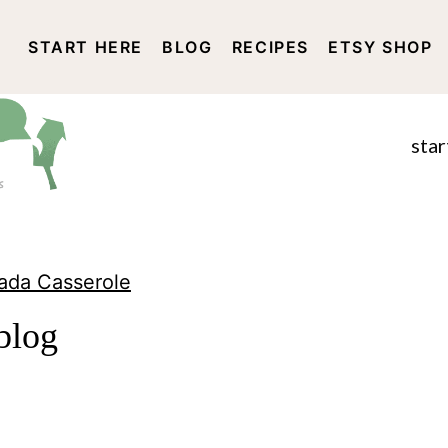
START HERE
BLOG
RECIPES
ETSY SHOP
DISCLOSURE AND PRIVACY 
star
lada Casserole
blog