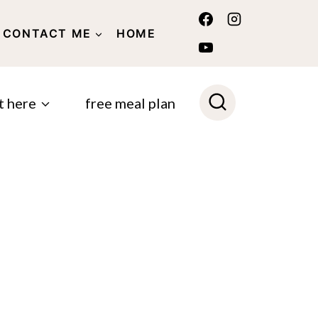
CONTACT ME
HOME
POLICY
t here
free meal plan