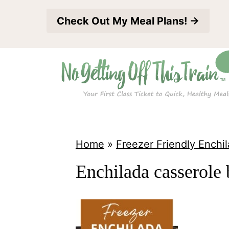
S
Check Out My Meal Plans! →
k
i
p
t
o
c
o
Home
»
Freezer Friendly Enchi
n
Enchilada casserole 
t
e
n