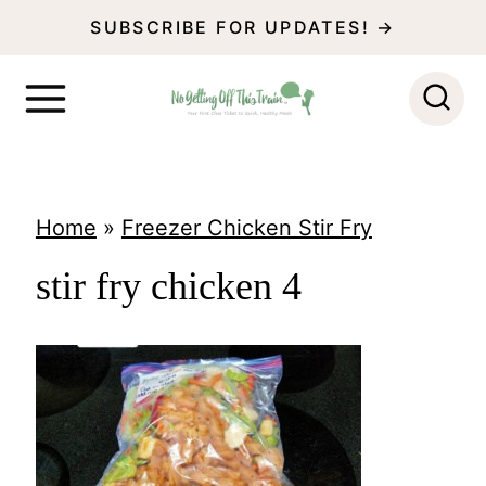
S
SUBSCRIBE FOR UPDATES! →
k
i
p
t
o
Home
»
Freezer Chicken Stir Fry
c
stir fry chicken 4
o
n
t
e
n