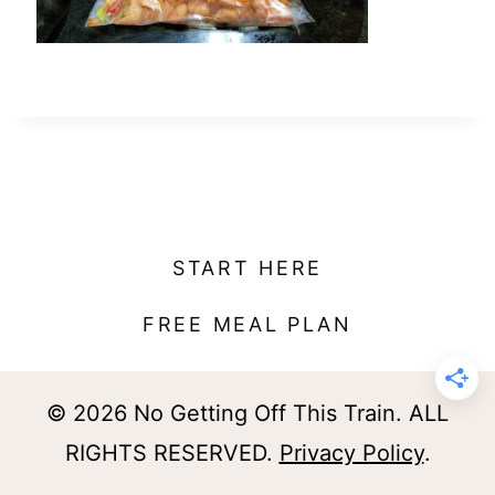
t
START HERE
FREE MEAL PLAN
© 2026 No Getting Off This Train. ALL
RIGHTS RESERVED.
Privacy Policy
.