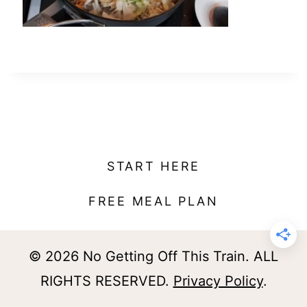
t
START HERE
FREE MEAL PLAN
© 2026 No Getting Off This Train. ALL
RIGHTS RESERVED.
Privacy Policy
.