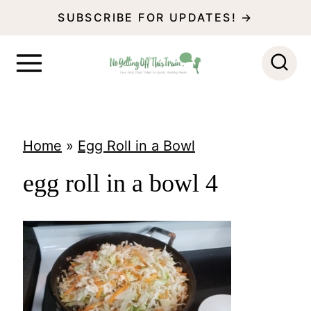
S
SUBSCRIBE FOR UPDATES! →
k
i
p
t
o
Home
»
Egg Roll in a Bowl
c
egg roll in a bowl 4
o
n
t
e
n