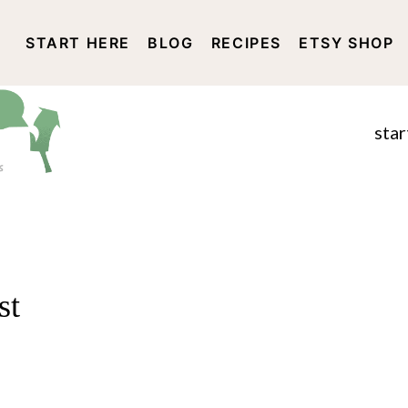
START HERE
BLOG
RECIPES
ETSY SHOP
DISCLOSURE AND PRIVACY 
star
st