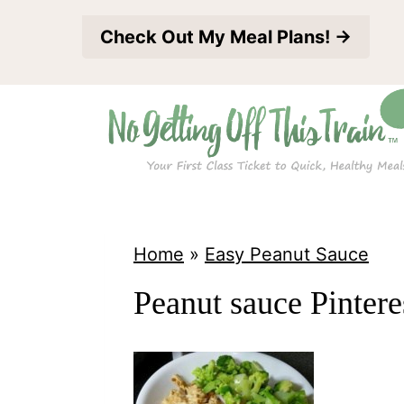
S
Check Out My Meal Plans! →
k
i
p
t
o
c
o
Home
»
Easy Peanut Sauce
n
Peanut sauce Pintere
t
e
n