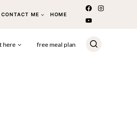
CONTACT ME
HOME
POLICY
t here
free meal plan