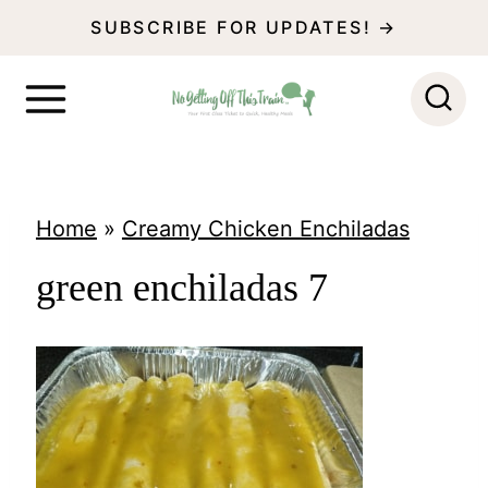
S
SUBSCRIBE FOR UPDATES! →
k
i
p
t
o
Home
»
Creamy Chicken Enchiladas
c
green enchiladas 7
o
n
t
e
n