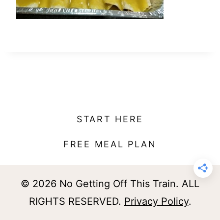
t
START HERE
FREE MEAL PLAN
© 2026 No Getting Off This Train. ALL
RIGHTS RESERVED.
Privacy Policy
.