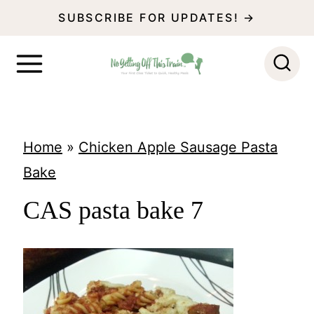
S
SUBSCRIBE FOR UPDATES! →
k
i
p
t
o
Home
»
Chicken Apple Sausage Pasta
c
Bake
o
CAS pasta bake 7
n
t
e
n