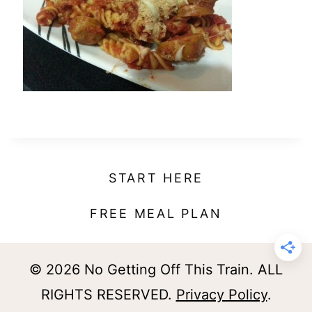
t
START HERE
FREE MEAL PLAN
© 2026 No Getting Off This Train. ALL
RIGHTS RESERVED.
Privacy Policy
.