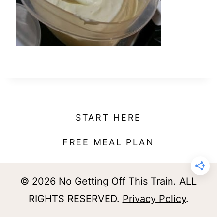
t
START HERE
FREE MEAL PLAN
© 2026 No Getting Off This Train. ALL
RIGHTS RESERVED.
Privacy Policy
.