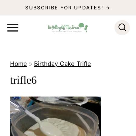
S
SUBSCRIBE FOR UPDATES! →
k
i
p
t
o
Home
»
Birthday Cake Trifle
c
trifle6
o
n
t
e
n