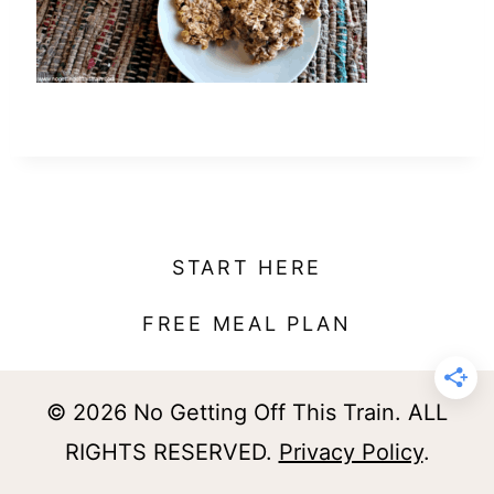
t
START HERE
FREE MEAL PLAN
© 2026 No Getting Off This Train. ALL
RIGHTS RESERVED.
Privacy Policy
.