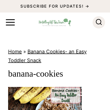
S
SUBSCRIBE FOR UPDATES! →
k
i
p
t
o
Home
»
Banana Cookies- an Easy
c
Toddler Snack
o
banana-cookies
n
t
e
n