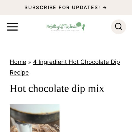
S
SUBSCRIBE FOR UPDATES! →
k
i
p
t
o
Home
»
4 Ingredient Hot Chocolate Dip
c
Recipe
o
Hot chocolate dip mix
n
t
e
n