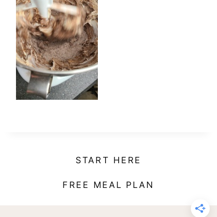
t
START HERE
FREE MEAL PLAN