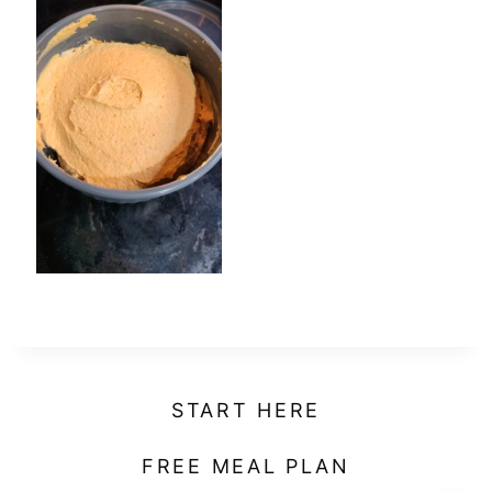
t
START HERE
FREE MEAL PLAN