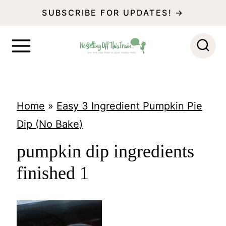
S
SUBSCRIBE FOR UPDATES! →
k
i
p
t
o
Home
»
Easy 3 Ingredient Pumpkin Pie
c
Dip (No Bake)
o
pumpkin dip ingredients
n
finished 1
t
e
n