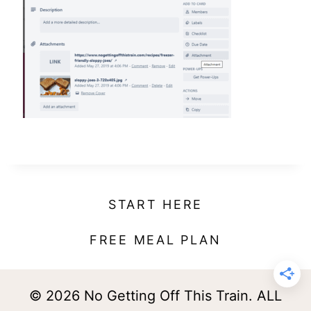
t
START HERE
FREE MEAL PLAN
© 2026 No Getting Off This Train. ALL