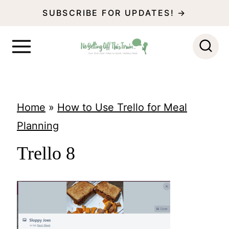
S
SUBSCRIBE FOR UPDATES! →
k
i
p
t
o
Home
»
How to Use Trello for Meal
c
Planning
o
Trello 8
n
t
e
n