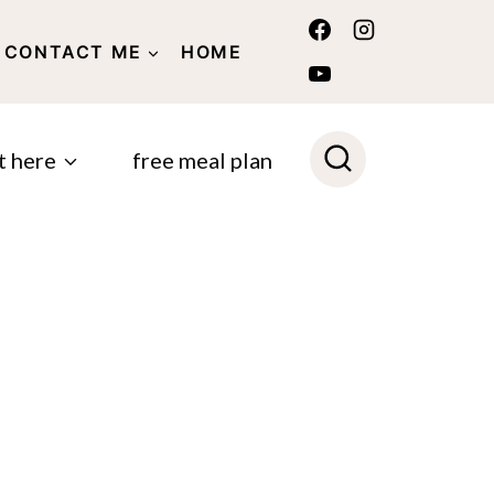
CONTACT ME
HOME
POLICY
t here
free meal plan