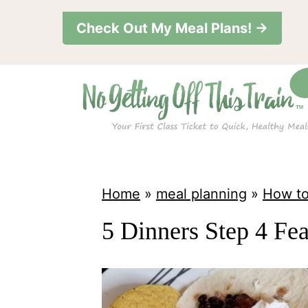
S
Check Out My Meal Plans! →
k
i
p
t
o
c
o
Home
»
meal planning
»
How to
n
5 Dinners Step 4 Fe
t
e
n