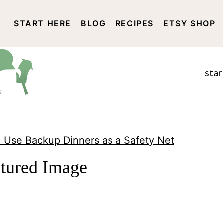
START HERE
BLOG
RECIPES
ETSY SHOP
DISCLOSURE AND PRIVACY 
star
 Use Backup Dinners as a Safety Net
atured Image