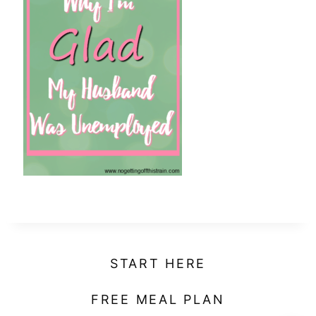
t
START HERE
FREE MEAL PLAN