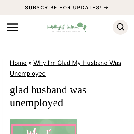
S
SUBSCRIBE FOR UPDATES! →
k
i
p
t
o
Home
»
Why I’m Glad My Husband Was
c
Unemployed
o
glad husband was
n
unemployed
t
e
n