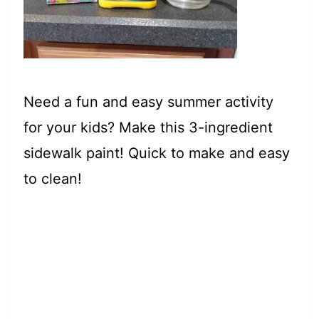
t
Need a fun and easy summer activity
for your kids? Make this 3-ingredient
sidewalk paint! Quick to make and easy
to clean!