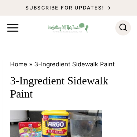
S
SUBSCRIBE FOR UPDATES! →
k
i
p
t
o
Home
»
3-Ingredient Sidewalk Paint
c
3-Ingredient Sidewalk
o
Paint
n
t
e
n