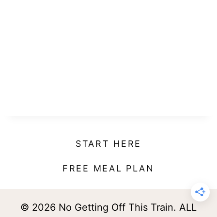
START HERE
FREE MEAL PLAN
© 2026 No Getting Off This Train. ALL