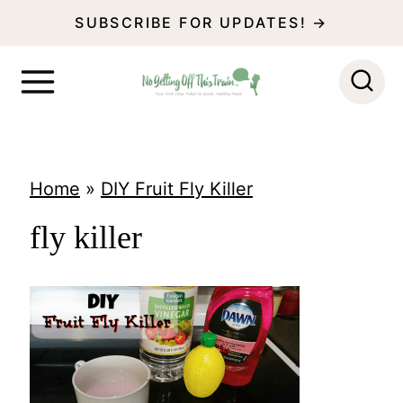
S
SUBSCRIBE FOR UPDATES! →
k
i
p
t
o
Home
»
DIY Fruit Fly Killer
c
fly killer
o
n
t
e
n