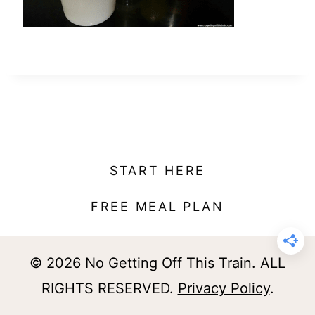
t
START HERE
FREE MEAL PLAN
© 2026 No Getting Off This Train. ALL
RIGHTS RESERVED.
Privacy Policy
.