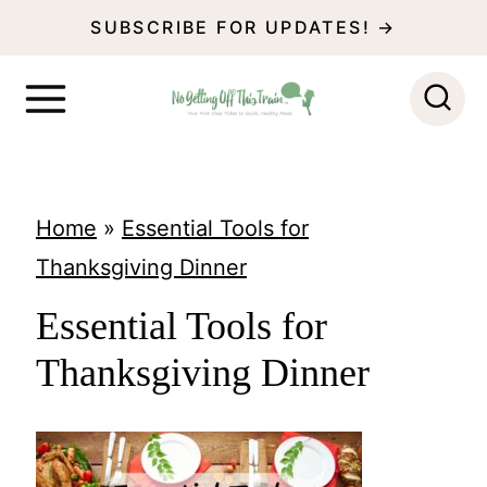
S
SUBSCRIBE FOR UPDATES! →
k
i
p
t
o
Home
»
Essential Tools for
c
Thanksgiving Dinner
o
Essential Tools for
n
Thanksgiving Dinner
t
e
n