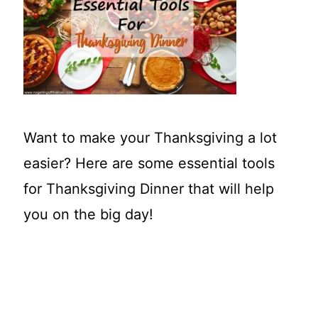
t
Want to make your Thanksgiving a lot
easier? Here are some essential tools
for Thanksgiving Dinner that will help
you on the big day!