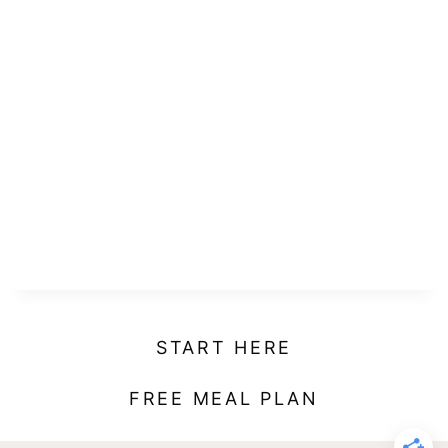
START HERE
FREE MEAL PLAN