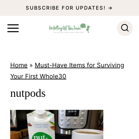
S
SUBSCRIBE FOR UPDATES! →
k
i
p
t
o
Home
»
Must-Have Items for Surviving
c
Your First Whole30
o
nutpods
n
t
e
n