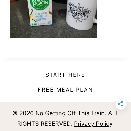
t
START HERE
FREE MEAL PLAN
© 2026 No Getting Off This Train. ALL
RIGHTS RESERVED.
Privacy Policy
.