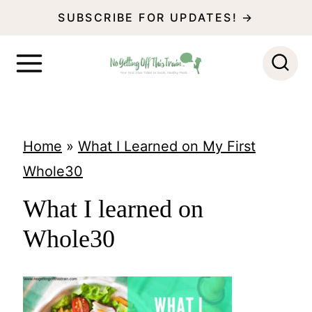
S
SUBSCRIBE FOR UPDATES! →
k
i
p
t
o
Home
»
What I Learned on My First
c
Whole30
o
What I learned on
n
Whole30
t
e
n