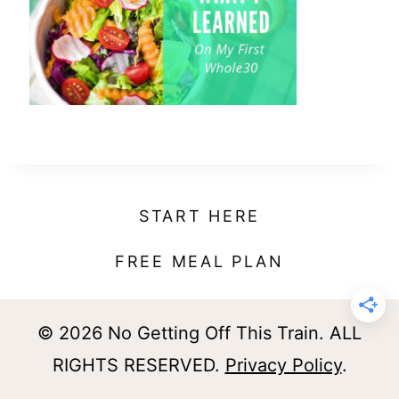
t
START HERE
FREE MEAL PLAN
© 2026 No Getting Off This Train. ALL
RIGHTS RESERVED.
Privacy Policy
.