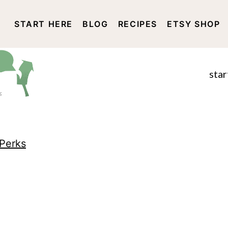
START HERE
BLOG
RECIPES
ETSY SHOP
DISCLOSURE AND PRIVACY 
star
Perks