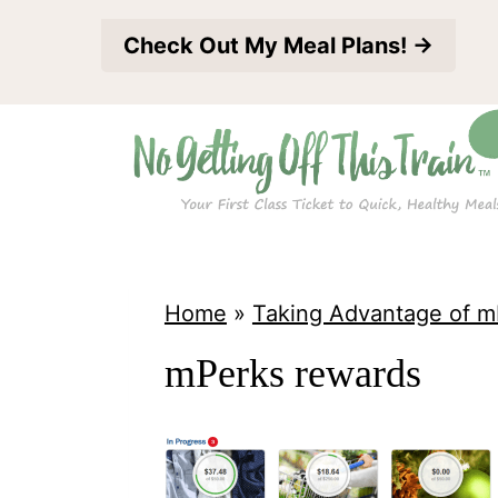
S
Check Out My Meal Plans! →
k
i
p
t
o
c
o
Home
»
Taking Advantage of m
n
mPerks rewards
t
e
n