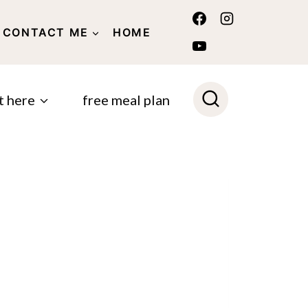
CONTACT ME
HOME
POLICY
t here
free meal plan