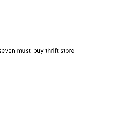
seven must-buy thrift store