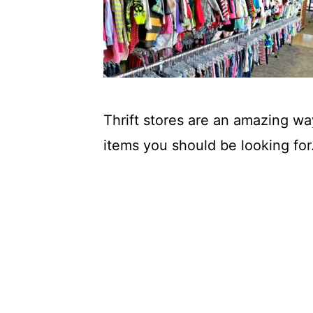
t
Thrift stores are an amazing w
items you should be looking for