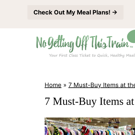
S
Check Out My Meal Plans! →
k
i
p
t
o
c
o
Home
»
7 Must-Buy Items at the
n
7 Must-Buy Items at 
t
e
n