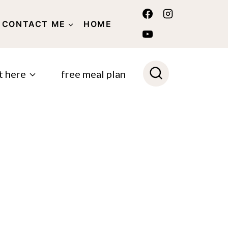
CONTACT ME
HOME
POLICY
t here
free meal plan