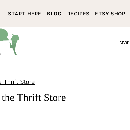
START HERE
BLOG
RECIPES
ETSY SHOP
DISCLOSURE AND PRIVACY 
star
 Thrift Store
the Thrift Store