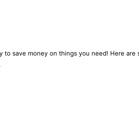
ay to save money on things you need! Here are 
.