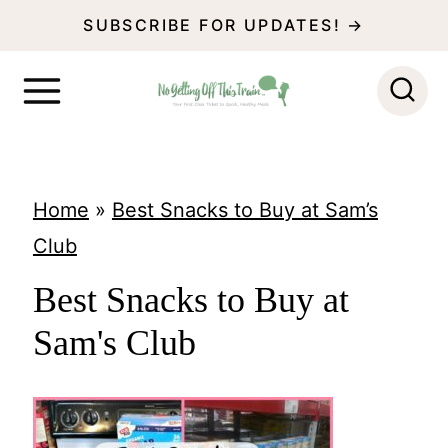
S
SUBSCRIBE FOR UPDATES! →
k
i
p
t
o
Home
»
Best Snacks to Buy at Sam’s
c
Club
o
Best Snacks to Buy at
n
Sam's Club
t
e
n