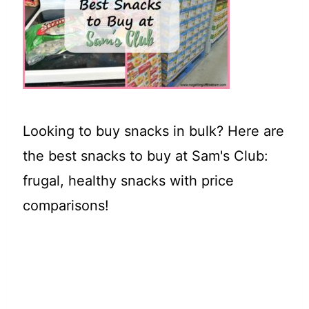
t
Looking to buy snacks in bulk? Here are
the best snacks to buy at Sam's Club:
frugal, healthy snacks with price
comparisons!