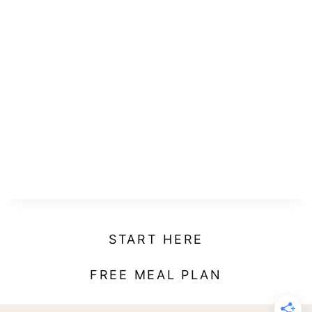
START HERE
FREE MEAL PLAN