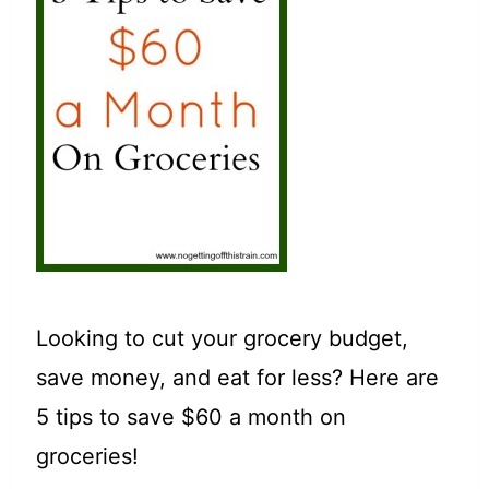
t
Looking to cut your grocery budget,
save money, and eat for less? Here are
5 tips to save $60 a month on
groceries!