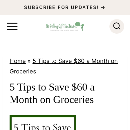
S
SUBSCRIBE FOR UPDATES! →
k
i
p
t
o
Home
»
5 Tips to Save $60 a Month on
c
Groceries
o
5 Tips to Save $60 a
n
Month on Groceries
t
e
n