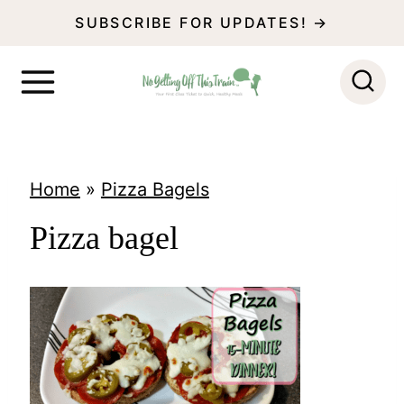
S
SUBSCRIBE FOR UPDATES! →
k
i
p
t
o
Home
»
Pizza Bagels
c
Pizza bagel
o
n
t
e
n