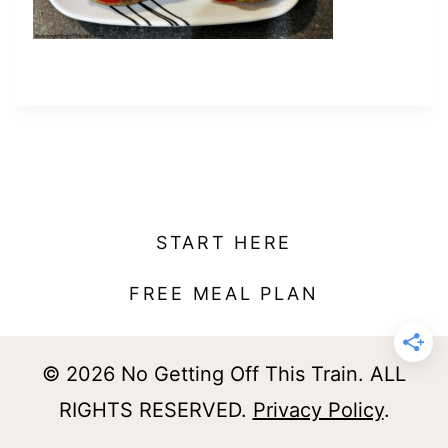
t
START HERE
FREE MEAL PLAN
© 2026 No Getting Off This Train. ALL
RIGHTS RESERVED.
Privacy Policy
.