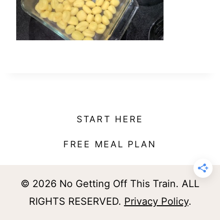
t
START HERE
FREE MEAL PLAN
© 2026 No Getting Off This Train. ALL
RIGHTS RESERVED.
Privacy Policy
.