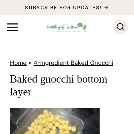
S
SUBSCRIBE FOR UPDATES! →
k
i
p
t
o
Home
»
4-Ingredient Baked Gnocchi
c
Baked gnocchi bottom
o
layer
n
t
e
n