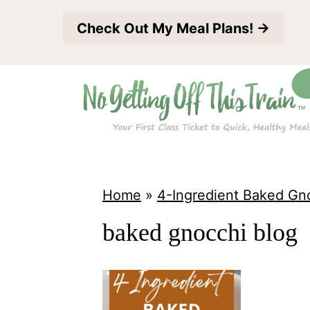
S
Check Out My Meal Plans! →
k
i
p
t
o
c
o
Home
»
4-Ingredient Baked Gn
n
baked gnocchi blog
t
e
n