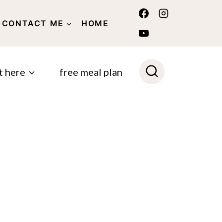
CONTACT ME
HOME
POLICY
t here
free meal plan