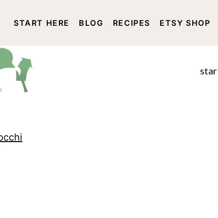
START HERE
BLOG
RECIPES
ETSY SHOP
DISCLOSURE AND PRIVACY 
star
occhi