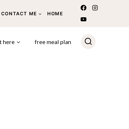
CONTACT ME
HOME
POLICY
t here
free meal plan