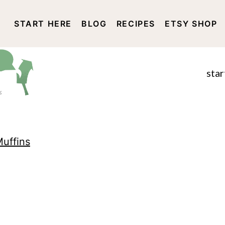
START HERE
BLOG
RECIPES
ETSY SHOP
DISCLOSURE AND PRIVACY 
star
uffins