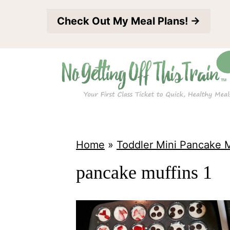
S
Check Out My Meal Plans! →
k
i
p
t
o
c
o
Home
»
Toddler Mini Pancake M
n
pancake muffins 1
t
e
n