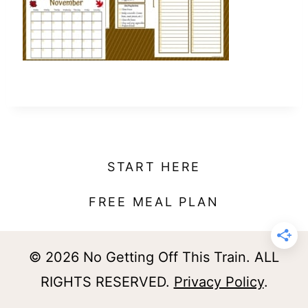
t
START HERE
FREE MEAL PLAN
© 2026 No Getting Off This Train. ALL
RIGHTS RESERVED.
Privacy Policy
.