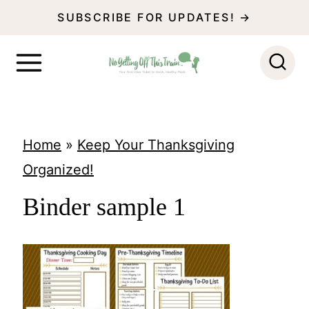
S
SUBSCRIBE FOR UPDATES! →
k
i
p
t
o
Home
»
Keep Your Thanksgiving
c
Organized!
o
Binder sample 1
n
t
e
n