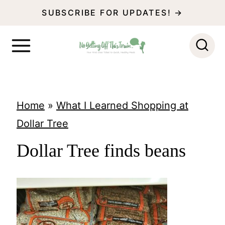
S
SUBSCRIBE FOR UPDATES! →
k
i
p
t
o
Home
»
What I Learned Shopping at
c
Dollar Tree
o
Dollar Tree finds beans
n
t
e
n