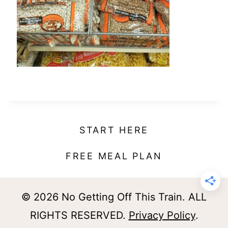
t
START HERE
FREE MEAL PLAN
© 2026 No Getting Off This Train. ALL
RIGHTS RESERVED.
Privacy Policy
.