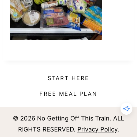
t
START HERE
FREE MEAL PLAN
© 2026 No Getting Off This Train. ALL
RIGHTS RESERVED.
Privacy Policy
.