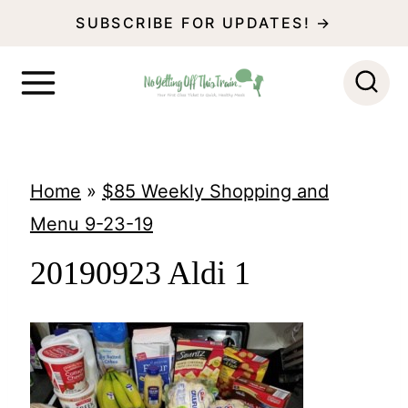
S
SUBSCRIBE FOR UPDATES! →
k
i
p
t
o
Home
»
$85 Weekly Shopping and
c
Menu 9-23-19
o
20190923 Aldi 1
n
t
e
n