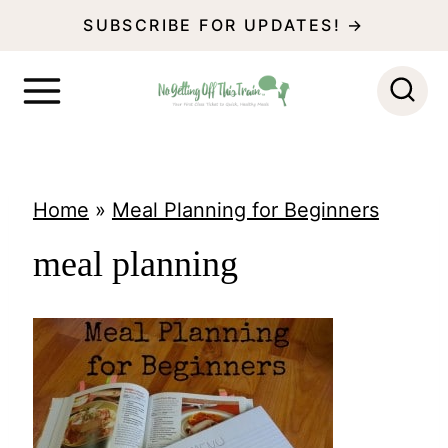
S
SUBSCRIBE FOR UPDATES! →
k
i
p
t
o
Home
»
Meal Planning for Beginners
c
meal planning
o
n
t
e
n