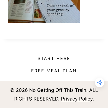
t
START HERE
FREE MEAL PLAN
© 2026 No Getting Off This Train. ALL
RIGHTS RESERVED.
Privacy Policy
.