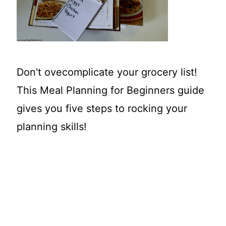
t
Don't ovecomplicate your grocery list!
This Meal Planning for Beginners guide
gives you five steps to rocking your
planning skills!