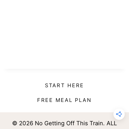
START HERE
FREE MEAL PLAN
© 2026 No Getting Off This Train. ALL