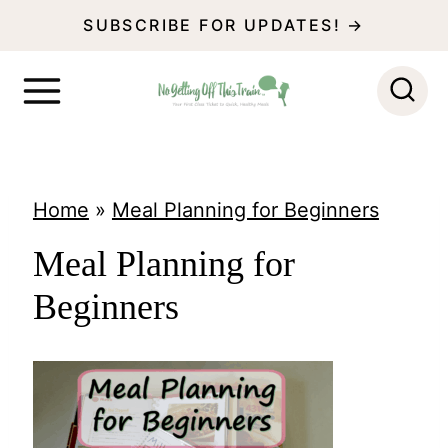
S
SUBSCRIBE FOR UPDATES! →
k
i
p
t
o
Home
»
Meal Planning for Beginners
c
Meal Planning for
o
Beginners
n
t
e
n