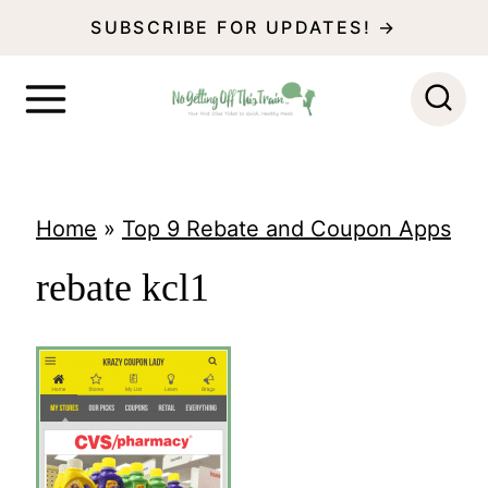
S
SUBSCRIBE FOR UPDATES! →
k
i
p
t
o
Home
»
Top 9 Rebate and Coupon Apps
c
rebate kcl1
o
n
t
e
n