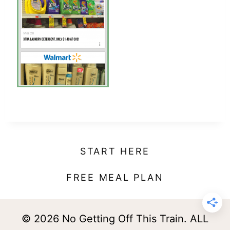
t
START HERE
FREE MEAL PLAN
© 2026 No Getting Off This Train. ALL