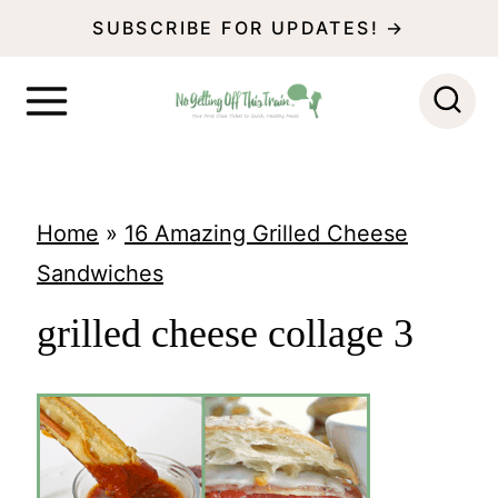
S
SUBSCRIBE FOR UPDATES! →
k
i
p
t
o
Home
»
16 Amazing Grilled Cheese
c
Sandwiches
o
grilled cheese collage 3
n
t
e
n