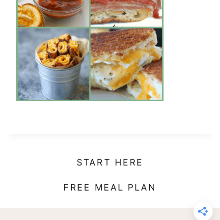
t
START HERE
FREE MEAL PLAN