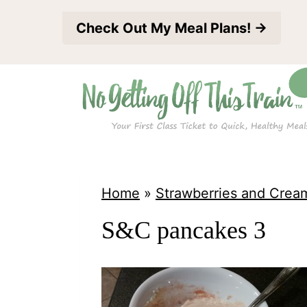
S
Check Out My Meal Plans! →
k
i
p
t
o
c
o
Home
»
Strawberries and Crea
n
S&C pancakes 3
t
e
n