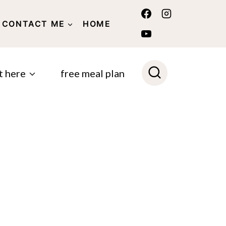
CONTACT ME
HOME
POLICY
t here
free meal plan