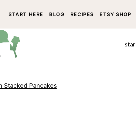
START HERE
BLOG
RECIPES
ETSY SHOP
DISCLOSURE AND PRIVACY 
star
m Stacked Pancakes