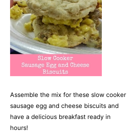
t
Assemble the mix for these slow cooker
sausage egg and cheese biscuits and
have a delicious breakfast ready in
hours!