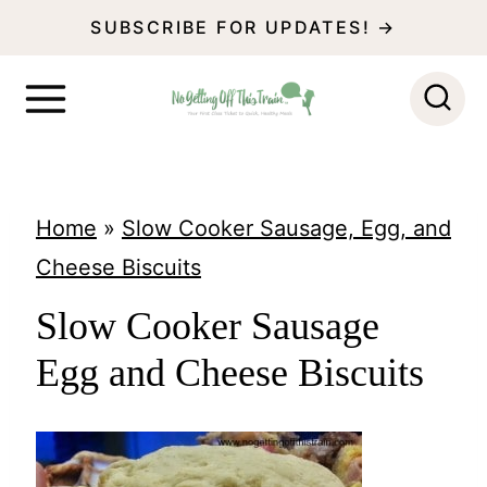
S
SUBSCRIBE FOR UPDATES! →
k
i
p
t
o
Home
»
Slow Cooker Sausage, Egg, and
c
Cheese Biscuits
o
Slow Cooker Sausage
n
Egg and Cheese Biscuits
t
e
n