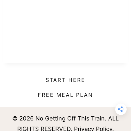
START HERE
FREE MEAL PLAN
© 2026 No Getting Off This Train. ALL
RIGHTS RESERVED.
Privacy Policy
.