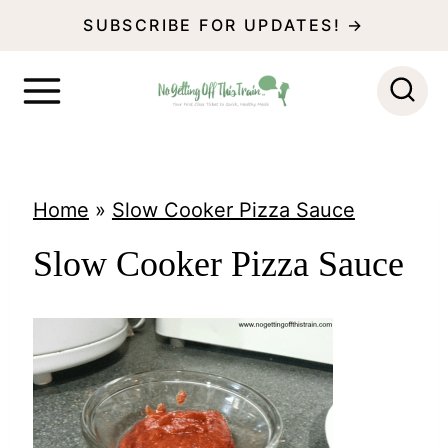
S
SUBSCRIBE FOR UPDATES! →
k
i
p
t
o
Home
»
Slow Cooker Pizza Sauce
c
Slow Cooker Pizza Sauce
o
n
t
e
n