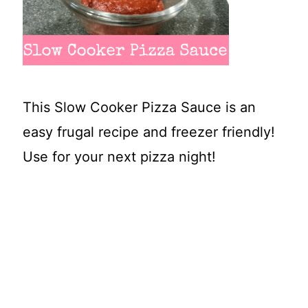
t
This Slow Cooker Pizza Sauce is an
easy frugal recipe and freezer friendly!
Use for your next pizza night!