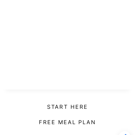
START HERE
FREE MEAL PLAN