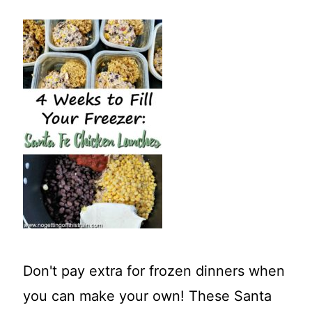
t
Don't pay extra for frozen dinners when
you can make your own! These Santa