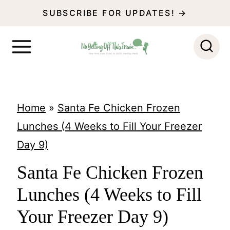
S
SUBSCRIBE FOR UPDATES! →
k
i
p
t
o
Home
»
Santa Fe Chicken Frozen
c
Lunches (4 Weeks to Fill Your Freezer
o
Day 9)
n
Santa Fe Chicken Frozen
t
Lunches (4 Weeks to Fill
e
n
Your Freezer Day 9)