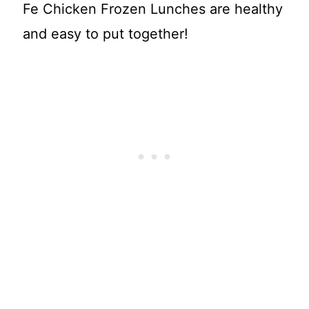
Fe Chicken Frozen Lunches are healthy
and easy to put together!