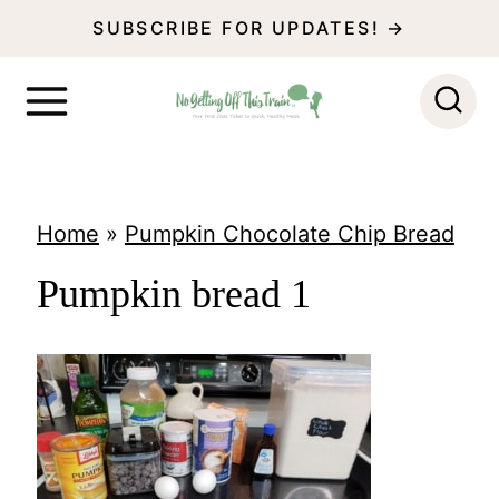
S
SUBSCRIBE FOR UPDATES! →
k
i
p
t
o
Home
»
Pumpkin Chocolate Chip Bread
c
Pumpkin bread 1
o
n
t
e
n