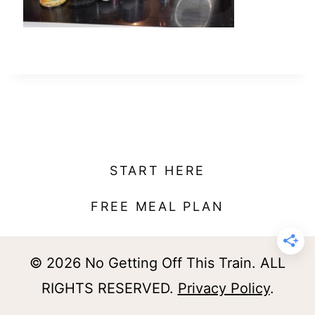
t
START HERE
FREE MEAL PLAN
© 2026 No Getting Off This Train. ALL
RIGHTS RESERVED.
Privacy Policy
.