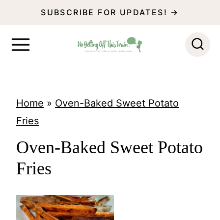
S
SUBSCRIBE FOR UPDATES! →
k
i
p
t
o
Home
»
Oven-Baked Sweet Potato
c
Fries
o
Oven-Baked Sweet Potato
n
Fries
t
e
n