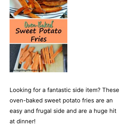
t
Looking for a fantastic side item? These
oven-baked sweet potato fries are an
easy and frugal side and are a huge hit
at dinner!