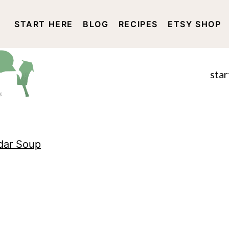
START HERE
BLOG
RECIPES
ETSY SHOP
DISCLOSURE AND PRIVACY 
star
dar Soup