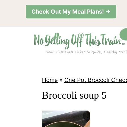
S
Check Out My Meal Plans! →
k
i
p
t
o
c
o
Home
»
One Pot Broccoli Ched
n
Broccoli soup 5
t
e
n