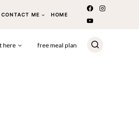
CONTACT ME
HOME
POLICY
t here
free meal plan