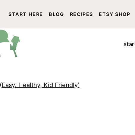
START HERE
BLOG
RECIPES
ETSY SHOP
DISCLOSURE AND PRIVACY 
star
(Easy, Healthy, Kid Friendly)