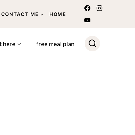
CONTACT ME
HOME
POLICY
t here
free meal plan