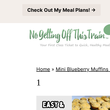
S
Check Out My Meal Plans! →
k
i
p
t
o
c
o
Home
»
Mini Blueberry Muffins 
n
1
t
e
n