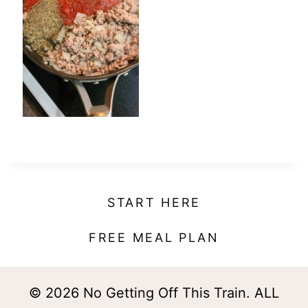
t
START HERE
FREE MEAL PLAN
© 2026 No Getting Off This Train. ALL