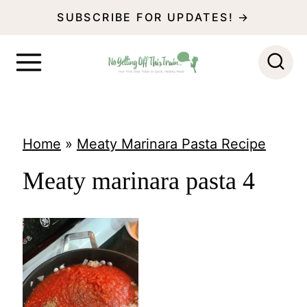
S
SUBSCRIBE FOR UPDATES! →
k
i
p
t
o
Home
»
Meaty Marinara Pasta Recipe
c
Meaty marinara pasta 4
o
n
t
e
n