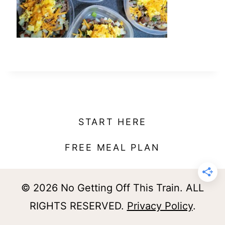
t
START HERE
FREE MEAL PLAN
© 2026 No Getting Off This Train. ALL
RIGHTS RESERVED.
Privacy Policy
.