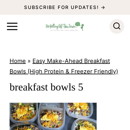
S
SUBSCRIBE FOR UPDATES! →
k
i
p
t
o
Home
»
Easy Make-Ahead Breakfast
c
Bowls (High Protein & Freezer Friendly)
o
breakfast bowls 5
n
t
e
n