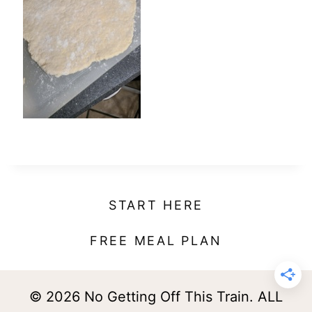
t
START HERE
FREE MEAL PLAN
© 2026 No Getting Off This Train. ALL