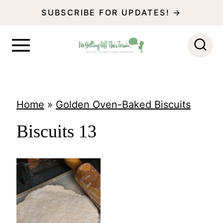
S
SUBSCRIBE FOR UPDATES! →
k
i
p
t
o
Home
»
Golden Oven-Baked Biscuits
c
Biscuits 13
o
n
t
e
n