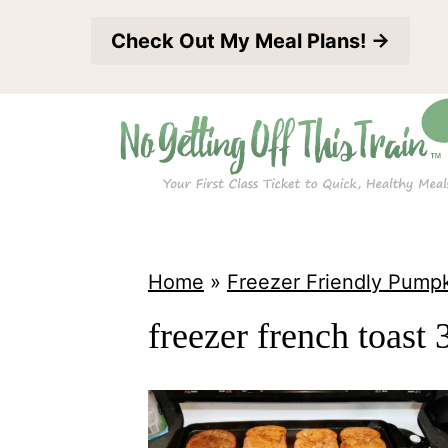
S
Check Out My Meal Plans! →
k
i
p
t
o
c
o
Home
»
Freezer Friendly Pump
n
freezer french toast 
t
e
n