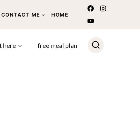
CONTACT ME
HOME
POLICY
t here
free meal plan