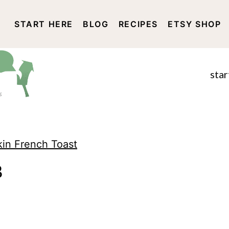
START HERE
BLOG
RECIPES
ETSY SHOP
DISCLOSURE AND PRIVACY 
star
kin French Toast
3