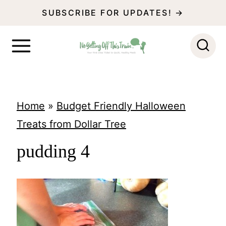
S
SUBSCRIBE FOR UPDATES! →
k
i
p
t
o
Home
»
Budget Friendly Halloween
c
Treats from Dollar Tree
o
pudding 4
n
t
e
n