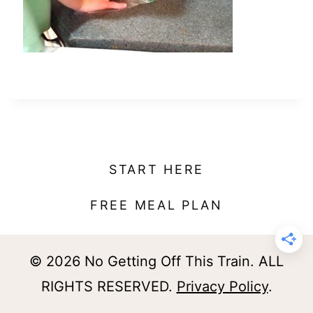
t
START HERE
FREE MEAL PLAN
© 2026 No Getting Off This Train. ALL
RIGHTS RESERVED.
Privacy Policy
.