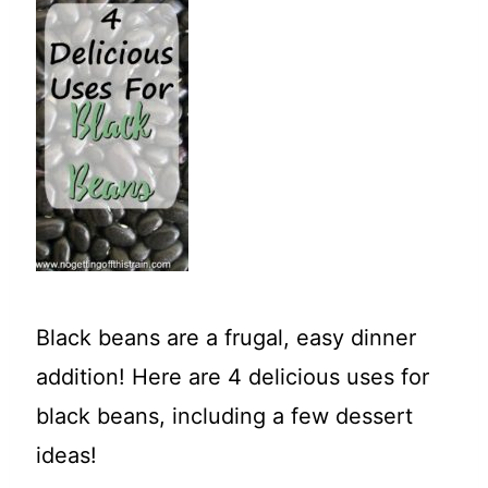
t
Black beans are a frugal, easy dinner
addition! Here are 4 delicious uses for
black beans, including a few dessert
ideas!