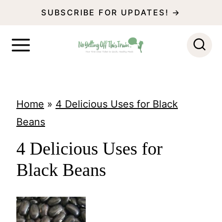
S
SUBSCRIBE FOR UPDATES! →
k
i
p
t
o
Home
»
4 Delicious Uses for Black
c
Beans
o
4 Delicious Uses for
n
Black Beans
t
e
n