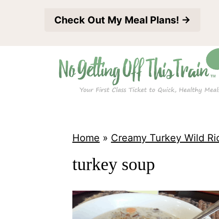
S
Check Out My Meal Plans! →
k
i
p
t
o
c
o
Home
»
Creamy Turkey Wild Ri
n
turkey soup
t
e
n