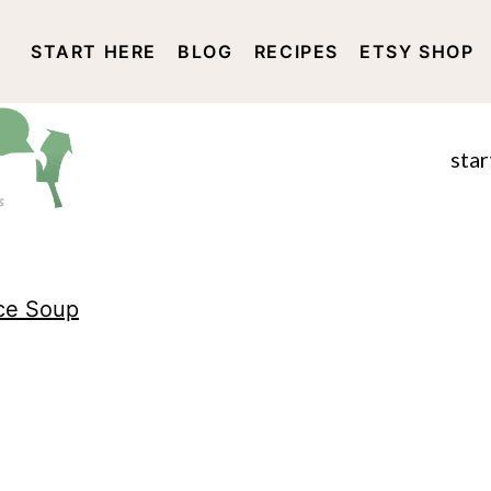
START HERE
BLOG
RECIPES
ETSY SHOP
DISCLOSURE AND PRIVACY 
star
ce Soup