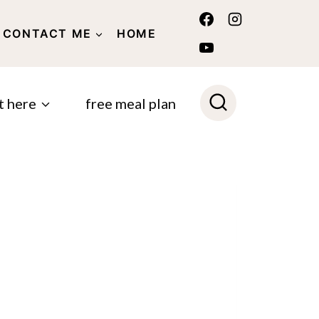
CONTACT ME
HOME
POLICY
t here
free meal plan